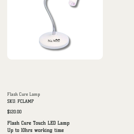
Flash Cure Lamp
SKU
SKU:
FCLAMP
FCLAMP
Price
$120.00
Flash Cure Touch LED Lamp
Up to 10hrs working time