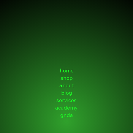
home
shop
about
blog
services
academy
gnda