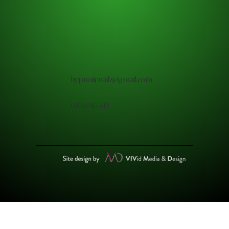
hypnoticnailz@gmail.com
0400 915 419