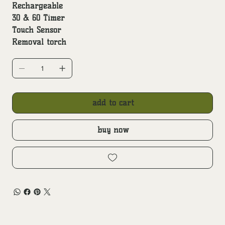
Rechargeable
30 & 60 Timer
Touch Sensor
Removal torch
add to cart
buy now