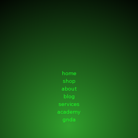
home
shop
about
blog
services
academy
gnda