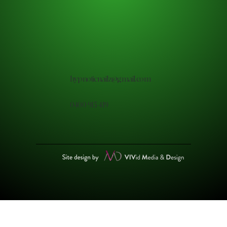
hypnoticnailz@gmail.com
0400 915 419