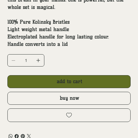
whole set is magical.
100% Pure Kolinsky Bristles
Light weight metal handle
Electroplated handle for long lasting colour.
Handle converts into a lid
add to cart
buy now