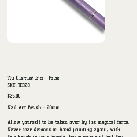
The Charmed Ones - Paige
SKU
SKU:
TCO20
TCO20
Price
$25.00
Nail Art Brush - 20mm
Allow yourself to be taken over by the magical force.
Never fear demons or hand painting again, with
this brush in your hands. One is powerful, but the